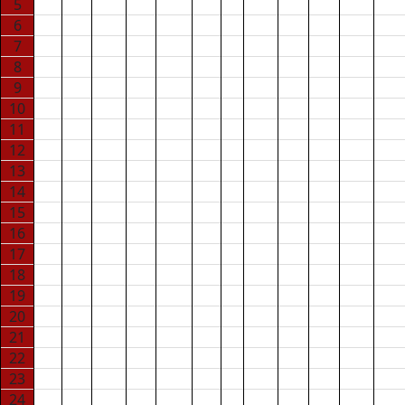
5
6
7
8
9
10
11
12
13
14
15
16
17
18
19
20
21
22
23
24