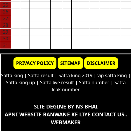
25
26
27
28
29
30
31
PRIVACY POLICY
SITEMAP
DISCLAIMER
Satta king
|
Satta result
|
Satta king 2019
|
vip satta king
|
Satta king up
|
Satta live result
|
Satta number
|
Satta
leak number
SITE DEGINE BY NS BHAI
APNI WEBSITE BANWANE KE LIYE CONTACT US..
WEBMAKER