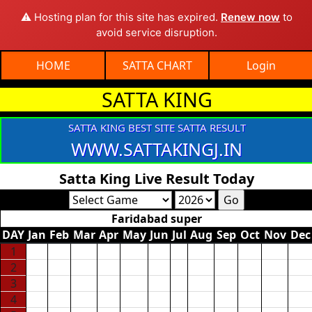
⚠️ Hosting plan for this site has expired.
Renew now
to
avoid service disruption.
HOME
SATTA CHART
Login
SATTA KING
SATTA KING BEST SITE SATTA RESULT
WWW.SATTAKINGJ.IN
Satta King Live Result Today
Faridabad super
DAY
Jan
Feb
Mar
Apr
May
Jun
Jul
Aug
Sep
Oct
Nov
Dec
1
2
3
4