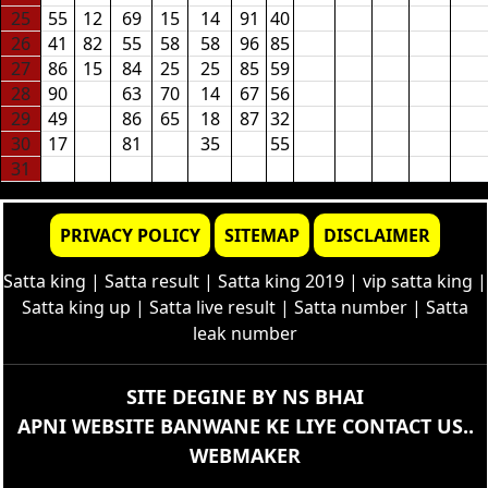
25
55
12
69
15
14
91
40
26
41
82
55
58
58
96
85
27
86
15
84
25
25
85
59
28
90
63
70
14
67
56
29
49
86
65
18
87
32
30
17
81
35
55
31
PRIVACY POLICY
SITEMAP
DISCLAIMER
Satta king
|
Satta result
|
Satta king 2019
|
vip satta king
|
Satta king up
|
Satta live result
|
Satta number
|
Satta
leak number
SITE DEGINE BY NS BHAI
APNI WEBSITE BANWANE KE LIYE CONTACT US..
WEBMAKER