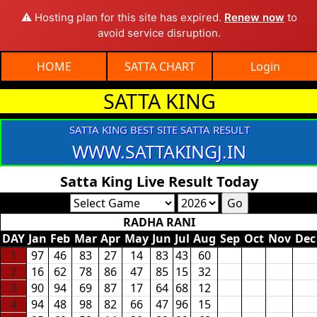
⚠️ Hosting plan for this site has expired.
Renew now
to
avoid service disruption.
HOME
SATTA CHART
Login
SATTA KING
SATTA KING BEST SITE SATTA RESULT
WWW.SATTAKINGJ.IN
Satta King Live Result Today
RADHA RANI
DAY
Jan
Feb
Mar
Apr
May
Jun
Jul
Aug
Sep
Oct
Nov
Dec
1
97
46
83
27
14
83
43
60
2
16
62
78
86
47
85
15
32
3
90
94
69
87
17
64
68
12
4
94
48
98
82
66
47
96
15