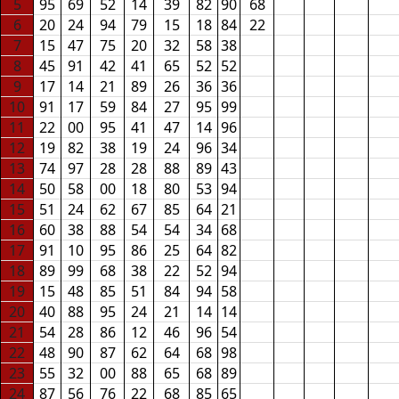
5
95
69
52
14
39
82
90
68
6
20
24
94
79
15
18
84
22
7
15
47
75
20
32
58
38
8
45
91
42
41
65
52
52
9
17
14
21
89
26
36
36
10
91
17
59
84
27
95
99
11
22
00
95
41
47
14
96
12
19
82
38
19
24
96
34
13
74
97
28
28
88
89
43
14
50
58
00
18
80
53
94
15
51
24
62
67
85
64
21
16
60
38
88
54
54
34
68
17
91
10
95
86
25
64
82
18
89
99
68
38
22
52
94
19
15
48
85
51
84
94
58
20
40
88
95
24
21
14
14
21
54
28
86
12
46
96
54
22
48
90
87
62
64
68
98
23
55
32
00
88
65
68
89
24
87
56
76
22
68
85
65