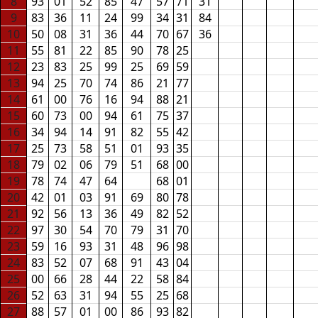
8
93
01
52
85
47
57
71
31
9
83
36
11
24
99
34
31
84
10
50
08
31
36
44
70
67
36
11
55
81
22
85
90
78
25
12
23
83
25
99
25
69
59
13
94
25
70
74
86
21
77
14
61
00
76
16
94
88
21
15
60
73
00
94
61
75
37
16
34
94
14
91
82
55
42
17
25
73
58
51
01
93
35
18
79
02
06
79
51
68
00
19
78
74
47
64
68
01
20
42
01
03
91
69
80
78
21
92
56
13
36
49
82
52
22
97
30
54
70
79
31
70
23
59
16
93
31
48
96
98
24
83
52
07
68
91
43
04
25
00
66
28
44
22
58
84
26
52
63
31
94
55
25
68
27
88
57
01
00
86
93
82