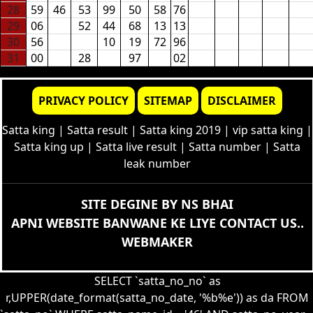
28
59
46
53
99
50
58
76
29
06
52
44
68
13
13
30
56
10
19
72
96
31
00
28
97
02
PRIVACY POLICY
SITEMAP
DISCLAIMER
Satta king
|
Satta result
|
Satta king 2019
|
vip satta king
|
Satta king up
|
Satta live result
|
Satta number
|
Satta
leak number
SITE DEGINE BY NS BHAI
APNI WEBSITE BANWANE KE LIYE CONTACT US..
WEBMAKER
SELECT `satta_no_no` as
r,UPPER(date_format(satta_no_date, '%b%e')) as da FROM