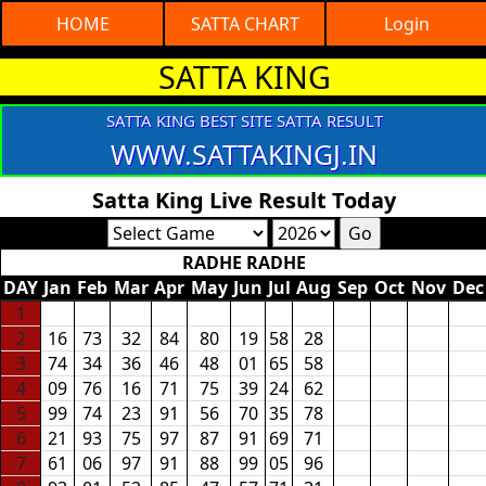
HOME
SATTA CHART
Login
SATTA KING
SATTA KING BEST SITE SATTA RESULT
WWW.SATTAKINGJ.IN
Satta King Live Result Today
RADHE RADHE
DAY
Jan
Feb
Mar
Apr
May
Jun
Jul
Aug
Sep
Oct
Nov
Dec
1
2
16
73
32
84
80
19
58
28
3
74
34
36
46
48
01
65
58
4
09
76
16
71
75
39
24
62
5
99
74
23
91
56
70
35
78
6
21
93
75
97
87
91
69
71
7
61
06
97
91
88
99
05
96