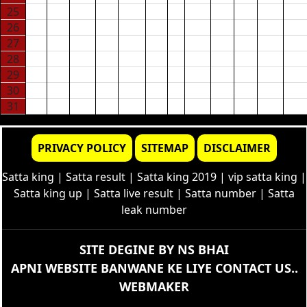
25
26
27
28
29
30
31
PRIVACY POLICY
SITEMAP
DISCLAIMER
Satta king
|
Satta result
|
Satta king 2019
|
vip satta king
|
Satta king up
|
Satta live result
|
Satta number
|
Satta
leak number
SITE DEGINE BY NS BHAI
APNI WEBSITE BANWANE KE LIYE CONTACT US..
WEBMAKER