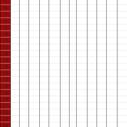
5
6
7
8
9
10
11
12
13
14
15
16
17
18
19
20
21
22
23
24