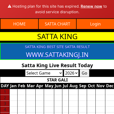
⚠️ Hosting plan for this site has expired.
Renew now
to
avoid service disruption.
HOME
SATTA CHART
Login
SATTA KING
SATTA KING BEST SITE SATTA RESULT
WWW.SATTAKINGJ.IN
Satta King Live Result Today
STAR GALI
DAY
Jan
Feb
Mar
Apr
May
Jun
Jul
Aug
Sep
Oct
Nov
Dec
1
2
3
4