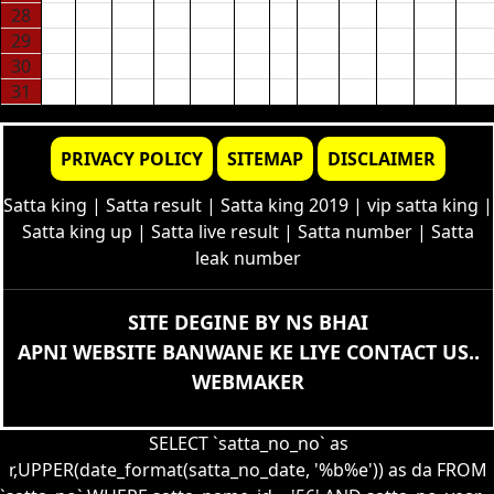
28
29
30
31
PRIVACY POLICY
SITEMAP
DISCLAIMER
Satta king
|
Satta result
|
Satta king 2019
|
vip satta king
|
Satta king up
|
Satta live result
|
Satta number
|
Satta
leak number
SITE DEGINE BY NS BHAI
APNI WEBSITE BANWANE KE LIYE CONTACT US..
WEBMAKER
SELECT `satta_no_no` as
r,UPPER(date_format(satta_no_date, '%b%e')) as da FROM