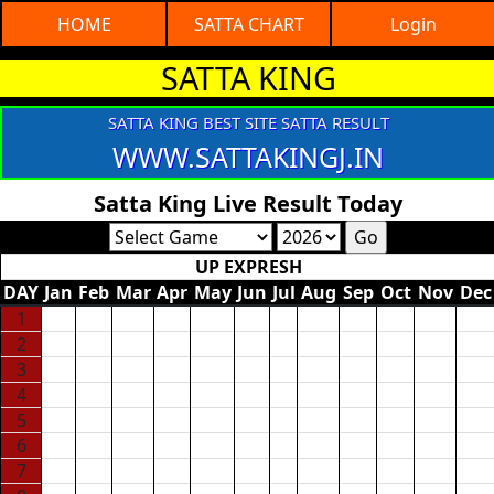
HOME
SATTA CHART
Login
SATTA KING
SATTA KING BEST SITE SATTA RESULT
WWW.SATTAKINGJ.IN
Satta King Live Result Today
UP EXPRESH
DAY
Jan
Feb
Mar
Apr
May
Jun
Jul
Aug
Sep
Oct
Nov
Dec
1
2
3
4
5
6
7