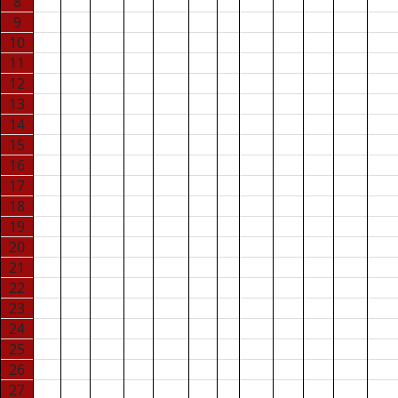
8
9
10
11
12
13
14
15
16
17
18
19
20
21
22
23
24
25
26
27