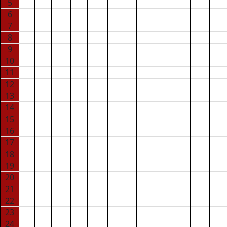
5
6
7
8
9
10
11
12
13
14
15
16
17
18
19
20
21
22
23
24