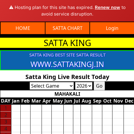
⚠️ Hosting plan for this site has expired.
Renew now
to
avoid service disruption.
HOME
SATTA CHART
Login
SATTA KING
SATTA KING BEST SITE SATTA RESULT
WWW.SATTAKINGJ.IN
Satta King Live Result Today
MAHAKALI
DAY
Jan
Feb
Mar
Apr
May
Jun
Jul
Aug
Sep
Oct
Nov
Dec
1
2
3
4