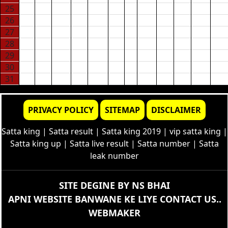
25
26
27
28
29
30
31
PRIVACY POLICY
SITEMAP
DISCLAIMER
Satta king
|
Satta result
|
Satta king 2019
|
vip satta king
|
Satta king up
|
Satta live result
|
Satta number
|
Satta
leak number
SITE DEGINE BY NS BHAI
APNI WEBSITE BANWANE KE LIYE CONTACT US..
WEBMAKER