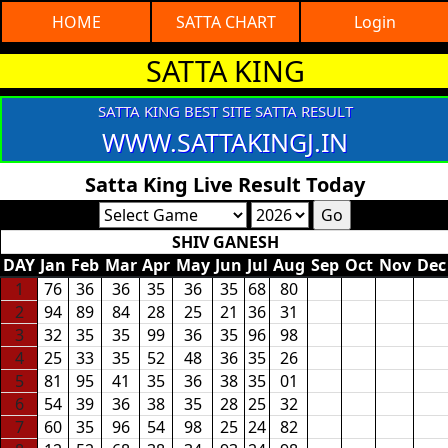
HOME
SATTA CHART
Login
SATTA KING
SATTA KING BEST SITE SATTA RESULT
WWW.SATTAKINGJ.IN
Satta King Live Result Today
SHIV GANESH
DAY
Jan
Feb
Mar
Apr
May
Jun
Jul
Aug
Sep
Oct
Nov
Dec
1
76
36
36
35
36
35
68
80
2
94
89
84
28
25
21
36
31
3
32
35
35
99
36
35
96
98
4
25
33
35
52
48
36
35
26
5
81
95
41
35
36
38
35
01
6
54
39
36
38
35
28
25
32
7
60
35
96
54
98
25
24
82