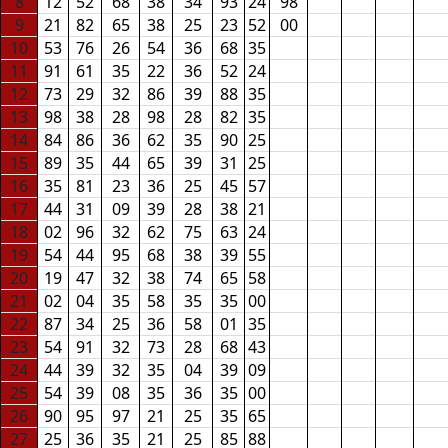
8
12
52
68
38
34
93
24
98
9
21
82
65
38
25
23
52
00
10
53
76
26
54
36
68
35
11
91
61
35
22
36
52
24
12
73
29
32
86
39
88
35
13
98
38
28
98
28
82
35
14
84
86
36
62
35
90
25
15
89
35
44
65
39
31
25
16
35
81
23
36
25
45
57
17
44
31
09
39
28
38
21
18
02
96
32
62
75
63
24
19
54
44
95
68
38
39
55
20
19
47
32
38
74
65
58
21
02
04
35
58
35
35
00
22
87
34
25
36
58
01
35
23
54
91
32
73
28
68
43
24
44
39
32
35
04
39
09
25
54
39
08
35
36
35
00
26
90
95
97
21
25
35
65
27
25
36
35
21
25
85
88