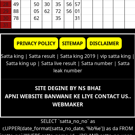
28
49
50
30
35
56
57
29
88
05
62
72
56
01
30
78
62
35
31
31
PRIVACY POLICY
SITEMAP
DISCLAIMER
Satta king
|
Satta result
|
Satta king 2019
|
vip satta king
|
Satta king up
|
Satta live result
|
Satta number
|
Satta
leak number
SITE DEGINE BY NS BHAI
APNI WEBSITE BANWANE KE LIYE CONTACT US..
WEBMAKER
SELECT `satta_no_no` as
r,UPPER(date_format(satta_no_date, '%b%e')) as da FROM